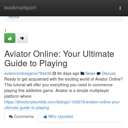
Home
bookmarkport
Togg
navi
Home
1
Aviator Online: Your Ultimate
Guide to Playing
aviatoronlinegame784439
56 days ago
News
Discuss
Ready to get acquainted with the exciting world of Aviator Online?
This tutorial will offer you everything you need to commence
playing this addictive game. Aviator is a simple multiplayer
platform where
https://directorystumble.com/listings1163676/aviator-online-your-
ultimate-guide-to-playing
Comments
Who Upvoted