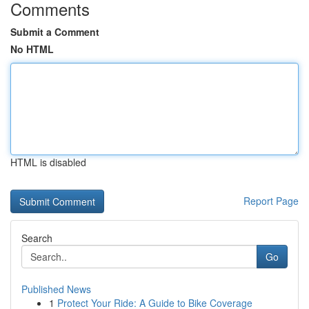
Comments
Submit a Comment
No HTML
HTML is disabled
Report Page
Search
Go
Published News
1
Protect Your Ride: A Guide to Bike Coverage