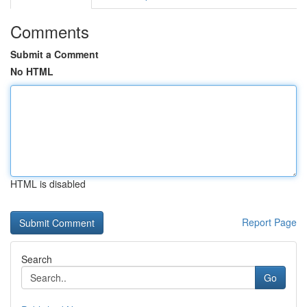
Comments
Submit a Comment
No HTML
HTML is disabled
Report Page
Search
Go