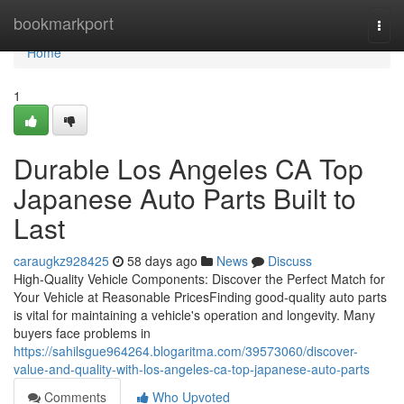
Home
bookmarkport
Togg
navi
Home
1
Durable Los Angeles CA Top
Japanese Auto Parts Built to
Last
caraugkz928425
58 days ago
News
Discuss
High-Quality Vehicle Components: Discover the Perfect Match for
Your Vehicle at Reasonable PricesFinding good-quality auto parts
is vital for maintaining a vehicle's operation and longevity. Many
buyers face problems in
https://sahilsgue964264.blogaritma.com/39573060/discover-
value-and-quality-with-los-angeles-ca-top-japanese-auto-parts
Comments
Who Upvoted