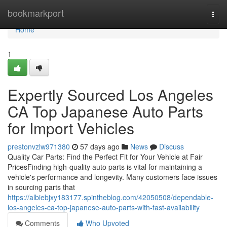
Home
bookmarkport
Togg
navi
Home
1
Expertly Sourced Los Angeles
CA Top Japanese Auto Parts
for Import Vehicles
prestonvzlw971380
57 days ago
News
Discuss
Quality Car Parts: Find the Perfect Fit for Your Vehicle at Fair
PricesFinding high-quality auto parts is vital for maintaining a
vehicle's performance and longevity. Many customers face issues
in sourcing parts that
https://albiebjxy183177.spintheblog.com/42050508/dependable-
los-angeles-ca-top-japanese-auto-parts-with-fast-availability
Comments
Who Upvoted