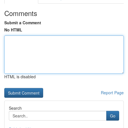
Comments
Submit a Comment
No HTML
HTML is disabled
Report Page
Search
Go