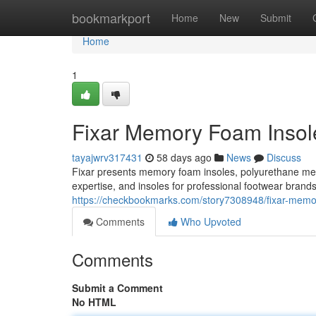
Home
bookmarkport
Home
New
Submit
Home
1
Fixar Memory Foam Insole
tayajwrv317431
58 days ago
News
Discuss
Fixar presents memory foam insoles, polyurethane m
expertise, and insoles for professional footwear brand
https://checkbookmarks.com/story7308948/fixar-memory
Comments
Who Upvoted
Comments
Submit a Comment
No HTML