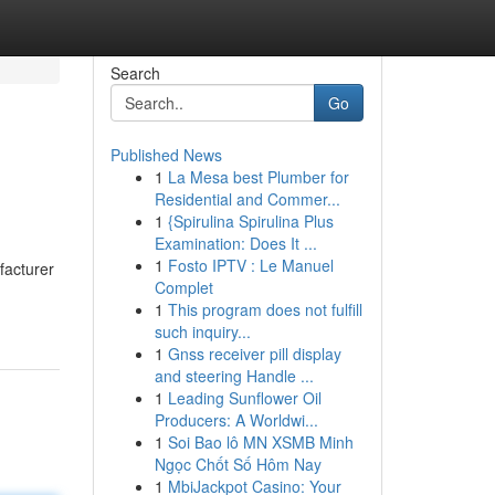
Search
Go
Published News
1
La Mesa best Plumber for
Residential and Commer...
1
{Spirulina Spirulina Plus
Examination: Does It ...
1
Fosto IPTV : Le Manuel
facturer
Complet
1
This program does not fulfill
such inquiry...
1
Gnss receiver pill display
and steering Handle ...
1
Leading Sunflower Oil
Producers: A Worldwi...
1
Soi Bao lô MN XSMB Minh
Ngọc Chốt Số Hôm Nay
1
MbiJackpot Casino: Your