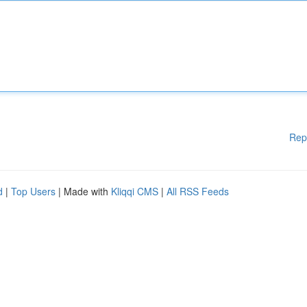
Rep
d
|
Top Users
| Made with
Kliqqi CMS
|
All RSS Feeds