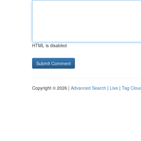
HTML is disabled
Copyright © 2026 |
Advanced Search
|
Live
|
Tag Clou