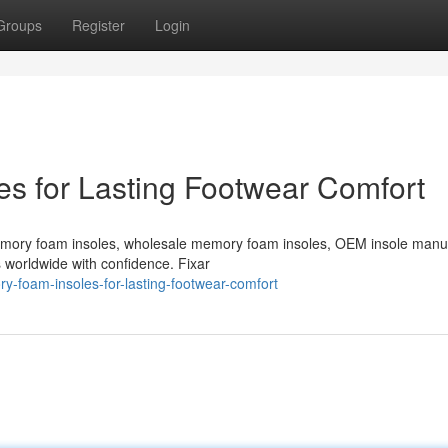
Groups
Register
Login
s for Lasting Footwear Comfort
emory foam insoles, wholesale memory foam insoles, OEM insole manu
s worldwide with confidence. Fixar
-foam-insoles-for-lasting-footwear-comfort