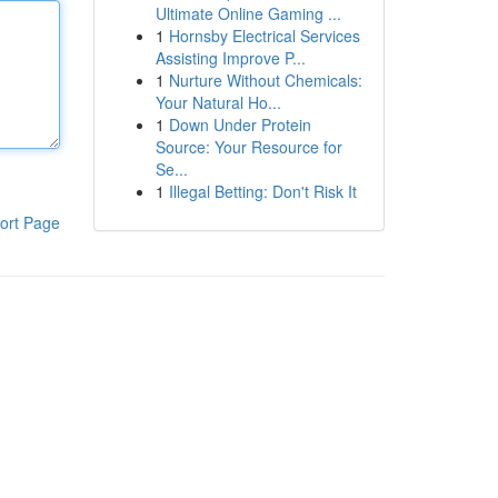
Ultimate Online Gaming ...
1
Hornsby Electrical Services
Assisting Improve P...
1
Nurture Without Chemicals:
Your Natural Ho...
1
Down Under Protein
Source: Your Resource for
Se...
1
Illegal Betting: Don't Risk It
ort Page