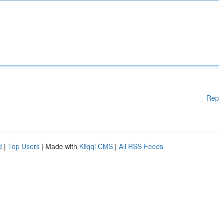
Rep
d
|
Top Users
| Made with
Kliqqi CMS
|
All RSS Feeds