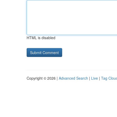
HTML is disabled
Copyright © 2026 |
Advanced Search
|
Live
|
Tag Clou