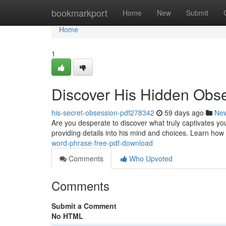
Home
bookmarkport
Home
New
Submit
Home
1
Discover His Hidden Obs
his-secret-obsession-pdf278342
59 days ago
Ne
Are you desperate to discover what truly captivates y
providing details into his mind and choices. Learn how
word-phrase-free-pdf-download
Comments
Who Upvoted
Comments
Submit a Comment
No HTML