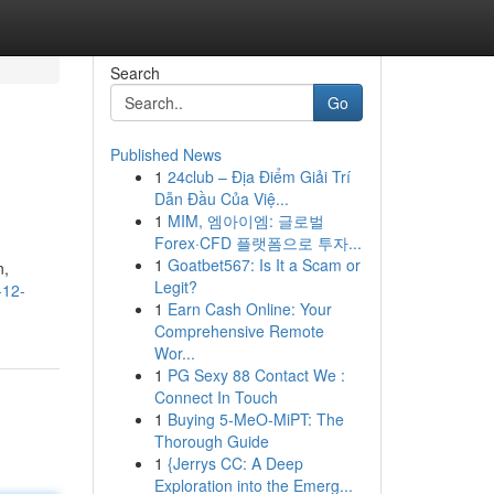
Search
Go
Published News
1
24club – Địa Điểm Giải Trí
Dẫn Đầu Của Việ...
1
MIM, 엠아이엠: 글로벌
Forex·CFD 플랫폼으로 투자...
1
Goatbet567: Is It a Scam or
n,
Legit?
-12-
1
Earn Cash Online: Your
Comprehensive Remote
Wor...
1
PG Sexy 88 Contact We :
Connect In Touch
1
Buying 5-MeO-MiPT: The
Thorough Guide
1
{Jerrys CC: A Deep
Exploration into the Emerg...