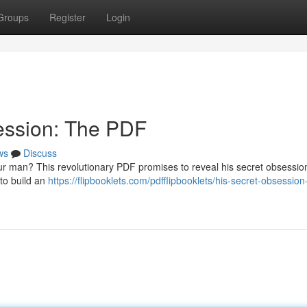
Groups
Register
Login
ession: The PDF
ws
Discuss
our man? This revolutionary PDF promises to reveal his secret obsessio
 to build an
https://flipbooklets.com/pdfflipbooklets/his-secret-obsession