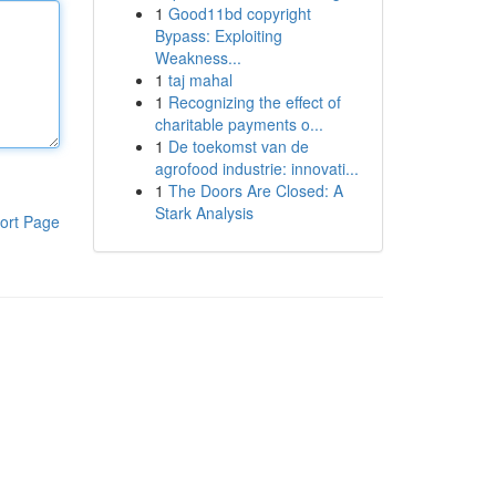
1
Good11bd copyright
Bypass: Exploiting
Weakness...
1
taj mahal
1
Recognizing the effect of
charitable payments o...
1
De toekomst van de
agrofood industrie: innovati...
1
The Doors Are Closed: A
Stark Analysis
ort Page