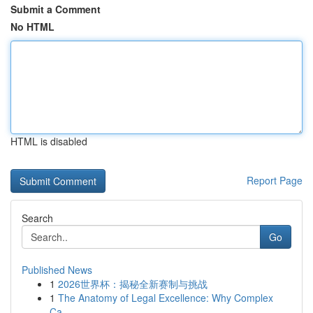
Submit a Comment
No HTML
HTML is disabled
Report Page
Search
Go
Published News
1
2026世界杯：揭秘全新赛制与挑战
1
The Anatomy of Legal Excellence: Why Complex
Ca...