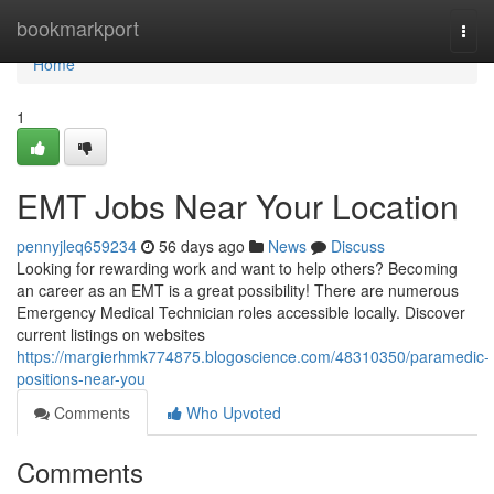
Home
bookmarkport
Togg
navi
Home
1
EMT Jobs Near Your Location
pennyjleq659234
56 days ago
News
Discuss
Looking for rewarding work and want to help others? Becoming
an career as an EMT is a great possibility! There are numerous
Emergency Medical Technician roles accessible locally. Discover
current listings on websites
https://margierhmk774875.blogoscience.com/48310350/paramedic-
positions-near-you
Comments
Who Upvoted
Comments