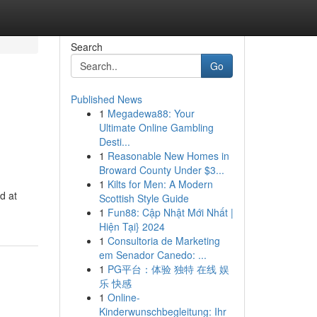
Search
Go
Published News
1
Megadewa88: Your
Ultimate Online Gambling
Desti...
1
Reasonable New Homes in
Broward County Under $3...
1
Kilts for Men: A Modern
d at
Scottish Style Guide
1
Fun88: Cập Nhật Mới Nhất |
Hiện Tại} 2024
1
Consultoria de Marketing
em Senador Canedo: ...
1
PG平台：体验 独特 在线 娱
乐 快感
1
Online-
Kinderwunschbegleitung: Ihr