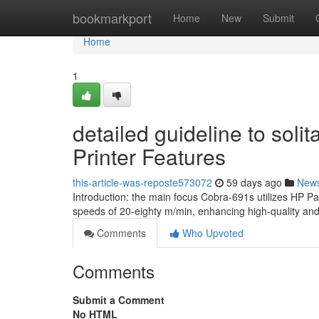
Home
bookmarkport
Home
New
Submit
Home
1
detailed guideline to sol
Printer Features
this-article-was-reposte573072
59 days ago
New
Introduction: the main focus Cobra-691s utilizes HP 
speeds of 20-eighty m/min, enhancing high-quality and
Comments
Who Upvoted
Comments
Submit a Comment
No HTML