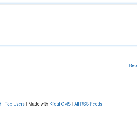
Rep
d
|
Top Users
| Made with
Kliqqi CMS
|
All RSS Feeds