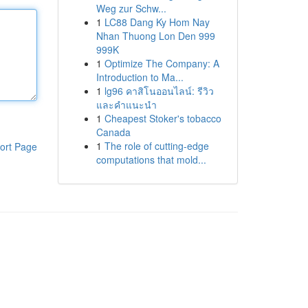
Weg zur Schw...
1
LC88 Dang Ky Hom Nay
Nhan Thuong Lon Den 999
999K
1
Optimize The Company: A
Introduction to Ma...
1
lg96 คาสิโนออนไลน์: รีวิว
และคำแนะนำ
1
Cheapest Stoker's tobacco
Canada
1
The role of cutting-edge
ort Page
computations that mold...