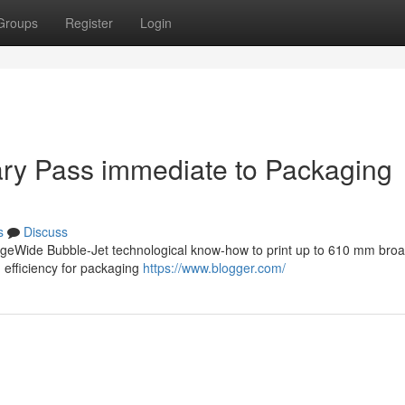
Groups
Register
Login
itary Pass immediate to Packaging
s
Discuss
PageWide Bubble-Jet technological know-how to print up to 610 mm broa
 efficiency for packaging
https://www.blogger.com/