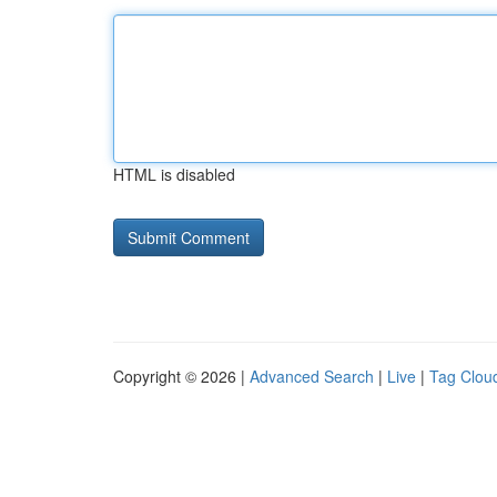
HTML is disabled
Copyright © 2026 |
Advanced Search
|
Live
|
Tag Clou