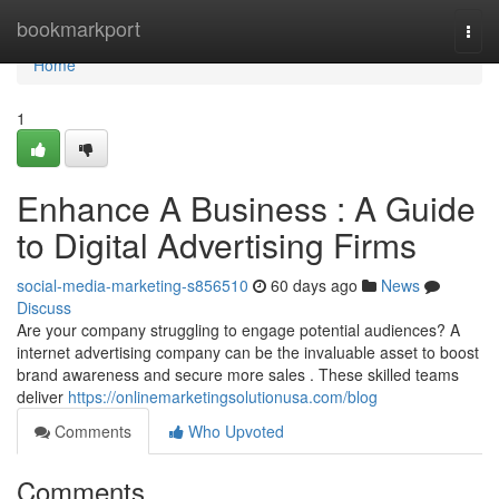
Home
bookmarkport
Togg
navi
Home
1
Enhance A Business : A Guide
to Digital Advertising Firms
social-media-marketing-s856510
60 days ago
News
Discuss
Are your company struggling to engage potential audiences? A
internet advertising company can be the invaluable asset to boost
brand awareness and secure more sales . These skilled teams
deliver
https://onlinemarketingsolutionusa.com/blog
Comments
Who Upvoted
Comments