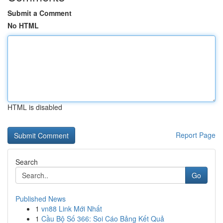
Submit a Comment
No HTML
HTML is disabled
Report Page
Search
Go
Published News
1
vn88 Link Mới Nhất
1
Cầu Bộ Số 366: Soi Cáo Bảng Kết Quả