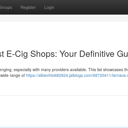
Groups
Register
Login
t E-Cig Shops: Your Definitive G
enging, especially with many providers available. This list showcases th
a wide range of
https://albievhlo682924.jaiblogs.com/68720411/larnaca-