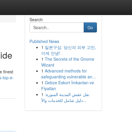
Search
Go
Published News
1
일본구심: 당신의 피부 고민,
uide
이제 안녕!
1
The Secrets of the Gnome
Wizard
1
Advanced methods for
e finest
safeguarding vulnerable an...
s-top-e-
1
Gebze Eskort İmkanları ve
Fiyatları
1
نقل عفش المدينة المنورة:
دليل شامل للخدمات والأ...