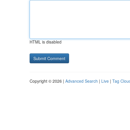
HTML is disabled
Copyright © 2026 |
Advanced Search
|
Live
|
Tag Clou