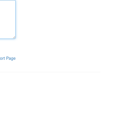
ort Page