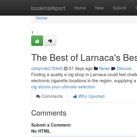
Home
bookmarkport
Home
New
Submit
Home
1
The Best of Larnaca's Bes
oisiqmsk278445
57 days ago
News
Discuss
Finding a quality e-cig shop in Larnaca could feel chall
electronic cigarette locations in the region, supplying 
cig-stores-your-ultimate-selection
Comments
Who Upvoted
Comments
Submit a Comment
No HTML