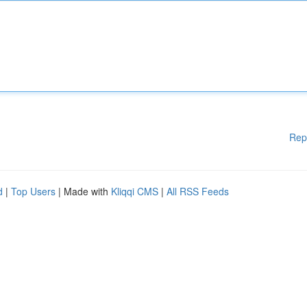
Rep
d
|
Top Users
| Made with
Kliqqi CMS
|
All RSS Feeds