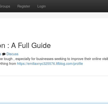
Groups
Register
Login
n : A Full Guide
s
Discuss
 tough , especially for businesses seeking to improve their online visibi
ything from
https://emiliaxnyc325576.ltfblog.com/profile