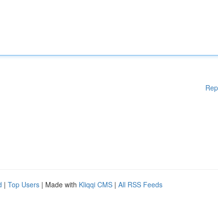
Rep
d
|
Top Users
| Made with
Kliqqi CMS
|
All RSS Feeds