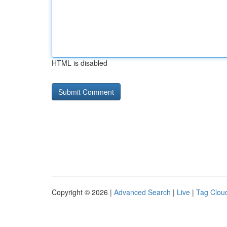
HTML is disabled
Copyright © 2026 |
Advanced Search
|
Live
|
Tag Clou