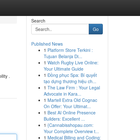
Search
Go
Published News
1
Platform Store Terkini :
Tujuan Belanja Di...
1
Watch Rugby Live Online:
Your Ultimate Guide
1
Đồng phục Spa: Bí quyết
lity .
tạo dựng thương hiệu ch...
1
The Law Firm : Your Legal
Advocate in Kara...
1
Martell Extra Old Cognac
On Offer: Your Ultimat...
1
Best AI Online Presence
Builders: Excellent ...
1
{Cannabisshopau.com:
Your Complete Overview t...
1
Medical Billing and Coding: