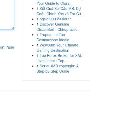
Your Guide to Class...
1
Kết Quả Soi Cầu MB: Dự
Đoán Chính Xác và Tra Cứ...
1
pgslot999 ติดต่อเรา
1
Discover Genuine
Discomfort : Chiropractic ...
1
Tropea: La Tua
Destinazione Ideale
1
Wow388: Your Ultimate
ort Page
Gaming Destination
1
Top Forex Broker for XAU
Investment : Top...
1
SeriousMD copyright: A
Step-by-Step Guide