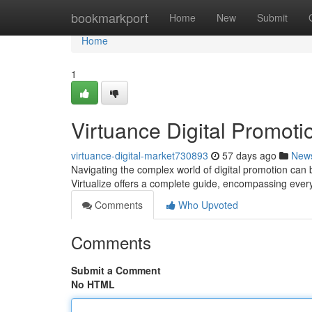
Home
bookmarkport
Home
New
Submit
Home
1
Virtuance Digital Promotio
virtuance-digital-market730893
57 days ago
New
Navigating the complex world of digital promotion can be
Virtualize offers a complete guide, encompassing ever
Comments
Who Upvoted
Comments
Submit a Comment
No HTML