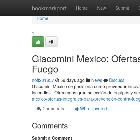
Home
bookmarkport
Home
New
Submit
Home
1
Giacomini Mexico: Oferta
Fuego
noff201657
59 days ago
News
Discuss
Giacomini Mexico se posiciona como proveedor innovad
incendios . Ofrecemos gran selección de equipos y ser
mexico-ofertas-integrales-para-prevención-contra-fu
Comments
Who Upvoted
Comments
Submit a Comment