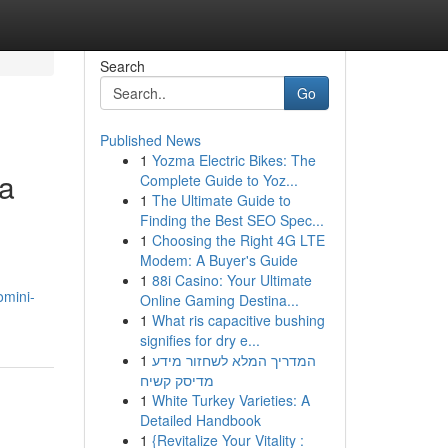
Search
Go
Published News
1
Yozma Electric Bikes: The
ra
Complete Guide to Yoz...
1
The Ultimate Guide to
Finding the Best SEO Spec...
1
Choosing the Right 4G LTE
Modem: A Buyer's Guide
1
88i Casino: Your Ultimate
omini-
Online Gaming Destina...
1
What ris capacitive bushing
signifies for dry e...
1
המדריך המלא לשחזור מידע
מדיסק קשיח
1
White Turkey Varieties: A
Detailed Handbook
1
{Revitalize Your Vitality :