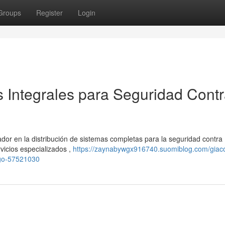
Groups
Register
Login
s Integrales para Seguridad Cont
or en la distribución de sistemas completas para la seguridad contra
vicios especializados ,
https://zaynabywgx916740.suomiblog.com/giac
ego-57521030