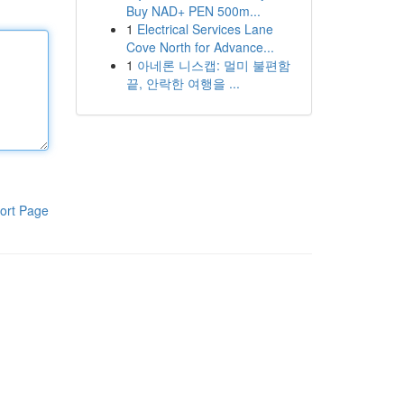
Buy NAD+ PEN 500m...
1
Electrical Services Lane
Cove North for Advance...
1
아네론 니스캡: 멀미 불편함
끝, 안락한 여행을 ...
ort Page