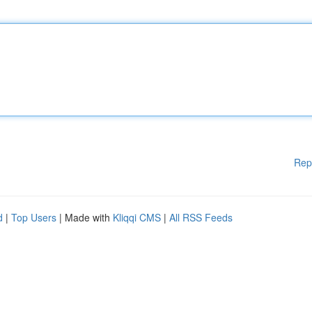
Rep
d
|
Top Users
| Made with
Kliqqi CMS
|
All RSS Feeds