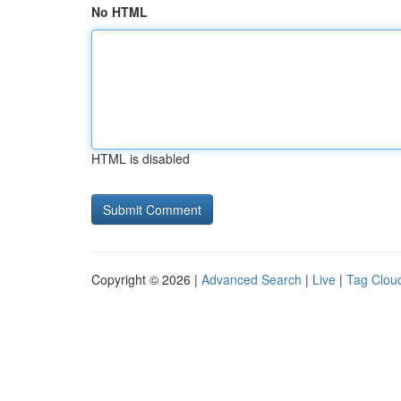
No HTML
HTML is disabled
Copyright © 2026 |
Advanced Search
|
Live
|
Tag Clou