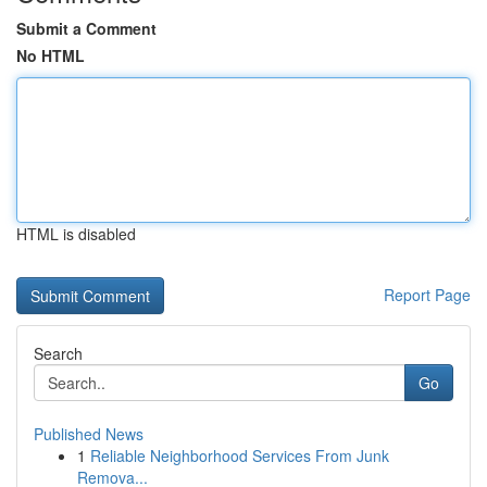
Submit a Comment
No HTML
HTML is disabled
Report Page
Search
Go
Published News
1
Reliable Neighborhood Services From Junk
Remova...