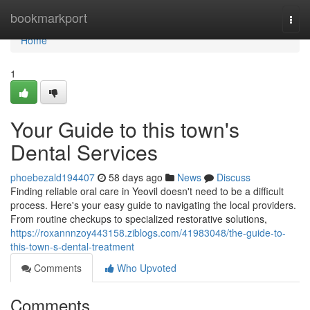
Home
bookmarkport
Togg
navi
Home
1
Your Guide to this town's
Dental Services
phoebezald194407
58 days ago
News
Discuss
Finding reliable oral care in Yeovil doesn't need to be a difficult
process. Here's your easy guide to navigating the local providers.
From routine checkups to specialized restorative solutions,
https://roxannnzoy443158.ziblogs.com/41983048/the-guide-to-
this-town-s-dental-treatment
Comments
Who Upvoted
Comments