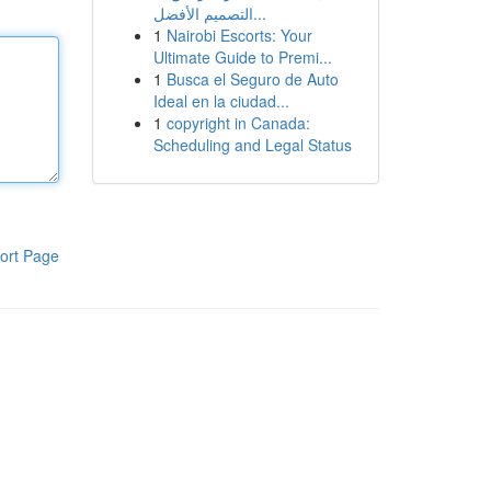
التصميم الأفضل...
1
Nairobi Escorts: Your
Ultimate Guide to Premi...
1
Busca el Seguro de Auto
Ideal en la ciudad...
1
copyright in Canada:
Scheduling and Legal Status
ort Page