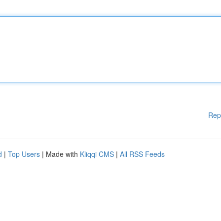
Rep
d
|
Top Users
| Made with
Kliqqi CMS
|
All RSS Feeds