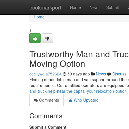
Home
bookmarkport
Home
New
Submit
Home
1
Trustworthy Man and Truc
Moving Option
cecilywqla752624
59 days ago
News
Discuss
Finding dependable man and van support around the cit
requirements . Our qualified operators are equipped t
and-truck-help-near-the-capital-your-relocation-option
Comments
Who Upvoted
Comments
Submit a Comment