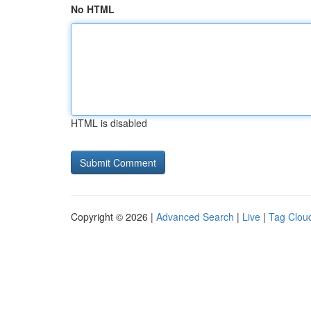
No HTML
HTML is disabled
Copyright © 2026 |
Advanced Search
|
Live
|
Tag Clou