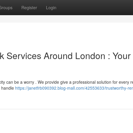
Groups
Register
Login
k Services Around London : Your
y can be a worry . We provide give a professional solution for every r
o handle
https://janetfrb090392.blog-mall.com/42553633/trustworthy-re