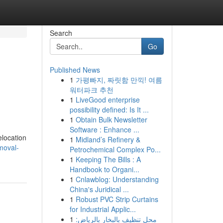
Search
Go
Published News
1
가평빠지, 짜릿함 만끽! 여름
워터파크 추천
1
LiveGood enterprise
possibility defined: Is It ...
1
Obtain Bulk Newsletter
Software : Enhance ...
elocation
1
Midland’s Refinery &
moval-
Petrochemical Complex Po...
1
Keeping The Bills : A
Handbook to Organi...
1
Cnlawblog: Understanding
China's Juridical ...
1
Robust PVC Strip Curtains
for Industrial Applic...
1
محل تنظيف بالبخار بالرياض: