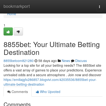
Home
bookmarkport
Togg
navi
Home
1
8855bet: Your Ultimate Betting
Destination
8855betcom821280
58 days ago
News
Discuss
Looking for a top site for all your betting needs? The 8855bet site
offers a vast array of games to place your predictions. Experience
unrivaled odds and a secure atmosphere . Join now and discover
https://emiliajgfx286857.blogvivi.com/42035536/8855bet-your-
ultimate-betting-destination
Comments
Who Upvoted
Comments