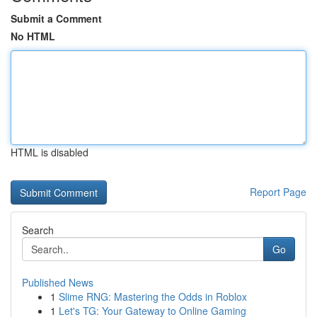
Submit a Comment
No HTML
HTML is disabled
Report Page
Search
Go
Published News
1
Slime RNG: Mastering the Odds in Roblox
1
Let's TG: Your Gateway to Online Gaming