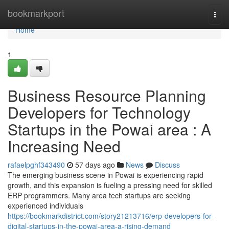
Home
bookmarkport
Togg
navi
Home
1
Business Resource Planning
Developers for Technology
Startups in the Powai area : A
Increasing Need
rafaelpghf343490
57 days ago
News
Discuss
The emerging business scene in Powai is experiencing rapid
growth, and this expansion is fueling a pressing need for skilled
ERP programmers. Many area tech startups are seeking
experienced individuals
https://bookmarkdistrict.com/story21213716/erp-developers-for-
digital-startups-in-the-powai-area-a-rising-demand