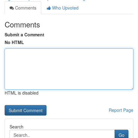
Comments
Who Upvoted
Comments
Submit a Comment
No HTML
HTML is disabled
Report Page
Search
Go