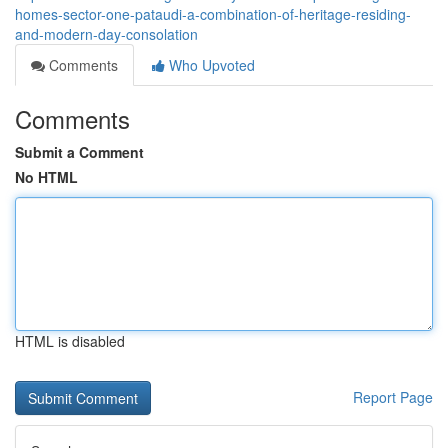
homes-sector-one-pataudi-a-combination-of-heritage-residing-
and-modern-day-consolation
Comments
Who Upvoted
Comments
Submit a Comment
No HTML
HTML is disabled
Report Page