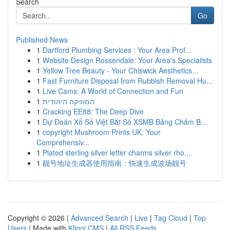
Search
Go
Published News
1
Dartford Plumbing Services : Your Area Prof...
1
Website Design Rossendale: Your Area's Specialists
1
Yellow Tree Beauty - Your Chiswick Aesthetics...
1
Fast Furniture Disposal from Rubbish Removal Hu...
1
Live Cams: A World of Connection and Fun
1
המוזיקה היהודית
1
Cracking EE88: The Deep Dive
1
Dự Đoán Xổ Số Việt Bắt Số XSMB Bảng Chấm B...
1
copyright Mushroom Prints UK: Your
Comprehensiv...
1
Plated sterling silver letter charms silver rho...
1
靓号地址生成器使用指南：快速生成波场靓号
Copyright © 2026 |
Advanced Search
|
Live
|
Tag Cloud
|
Top
Users
| Made with
Kliqqi CMS
|
All RSS Feeds