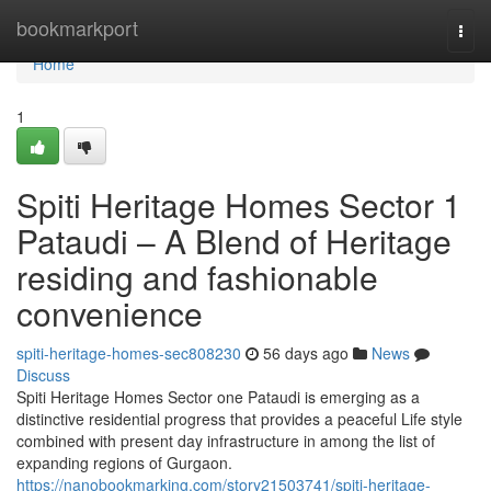
Home
bookmarkport
Togg
navi
Home
1
Spiti Heritage Homes Sector 1
Pataudi – A Blend of Heritage
residing and fashionable
convenience
spiti-heritage-homes-sec808230
56 days ago
News
Discuss
Spiti Heritage Homes Sector one Pataudi is emerging as a
distinctive residential progress that provides a peaceful Life style
combined with present day infrastructure in among the list of
expanding regions of Gurgaon.
https://nanobookmarking.com/story21503741/spiti-heritage-