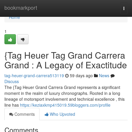
Home
bookmarkport
Togg
navi
Home
1
{Tag Heuer Tag Grand Carrera
Grand : A Legacy of Exactitude
tag-heuer-grand-carrera513119
59 days ago
News
Discuss
The {Tag Heuer Grand Carrera Grand represents a significant
moment in the realm of luxury chronographs. Rooted in a long
lineage of motorsport involvement and technical excellence , this
line has
https://keziaxkmp415019.59bloggers.com/profile
Comments
Who Upvoted
Comments