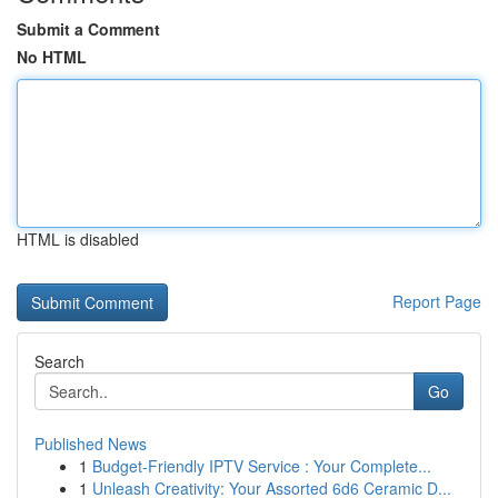
Submit a Comment
No HTML
HTML is disabled
Report Page
Search
Go
Published News
1
Budget-Friendly IPTV Service : Your Complete...
1
Unleash Creativity: Your Assorted 6d6 Ceramic D...