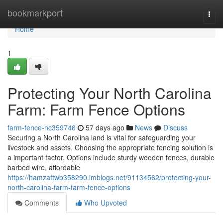
Home
bookmarkport
Togg
navi
Home
1
Protecting Your North Carolina
Farm: Farm Fence Options
farm-fence-nc359746
57 days ago
News
Discuss
Securing a North Carolina land is vital for safeguarding your
livestock and assets. Choosing the appropriate fencing solution is
a important factor. Options include sturdy wooden fences, durable
barbed wire, affordable
https://hamzaftwb358290.imblogs.net/91134562/protecting-your-
north-carolina-farm-farm-fence-options
Comments
Who Upvoted