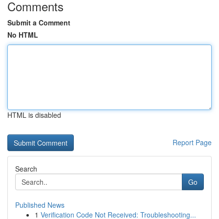
Comments
Submit a Comment
No HTML
HTML is disabled
Report Page
Search
Go
Published News
1
Verification Code Not Received: Troubleshooting...