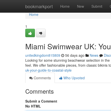
Home
bookmarkport
Home
New
Submit
Home
1
Miami Swimwear UK: Your
unitedkingdom815809
56 days ago
News
Disc
Looking for some stunning beachwear selection in the
feel. We offer fashionable pieces, from classic bikinis
uk-your-guide-to-coastal-style
Comments
Who Upvoted
Comments
Submit a Comment
No HTML