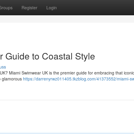
Groups
Register
Login
 Guide to Coastal Style
uss
 UK? Miami Swimwear UK is the premier guide for embracing that iconi
 to glamorous
https://darrenyrwz011405.tkzblog.com/41373552/miami-s