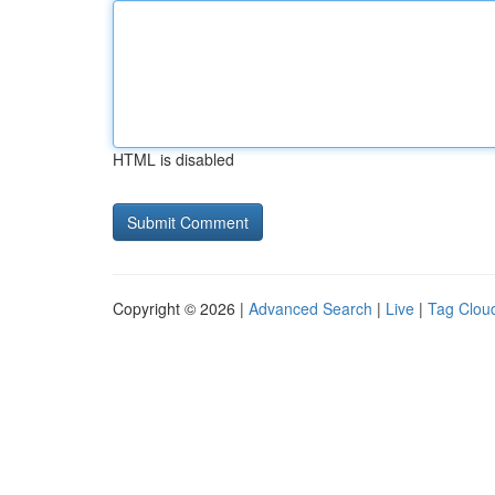
HTML is disabled
Copyright © 2026 |
Advanced Search
|
Live
|
Tag Clou