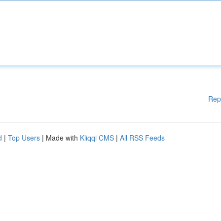
Rep
d
|
Top Users
| Made with
Kliqqi CMS
|
All RSS Feeds