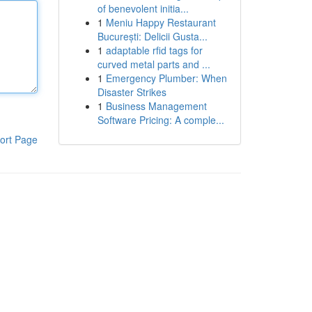
of benevolent initia...
1
Meniu Happy Restaurant
București: Delicii Gusta...
1
adaptable rfid tags for
curved metal parts and ...
1
Emergency Plumber: When
Disaster Strikes
1
Business Management
Software Pricing: A comple...
ort Page