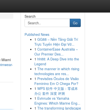
Search
Go
Published News
1
GG88 – Nền Tảng Giải Trí
Trực Tuyến Hiện Đại Vớ...
1
ContainerEase Australia –
Our Premier Des...
1
hh88: A Deep Dive into the
c Miami
Legend
wimwear-
1
The manner in which rising
technologies are res...
1
Previsões Óculos de Visão
Feminino Em O Chega Por?
1
WPS 软件 中文版：零成本
办公 套件 深度 评测
1
Evinrude vs Yamaha
Engines: Which Marine Eng...
1
The transforming landscape