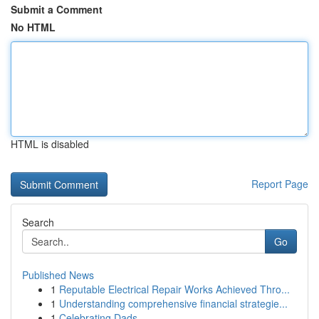
Submit a Comment
No HTML
HTML is disabled
Report Page
Search
Go
Published News
1
Reputable Electrical Repair Works Achieved Thro...
1
Understanding comprehensive financial strategie...
1
Celebrating Dads