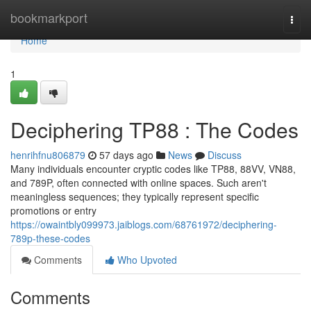
Home
bookmarkport
Togg
navi
Home
1
Deciphering TP88 : The Codes
henrihfnu806879
57 days ago
News
Discuss
Many individuals encounter cryptic codes like TP88, 88VV, VN88,
and 789P, often connected with online spaces. Such aren't
meaningless sequences; they typically represent specific
promotions or entry
https://owaintbly099973.jaiblogs.com/68761972/deciphering-
789p-these-codes
Comments
Who Upvoted
Comments