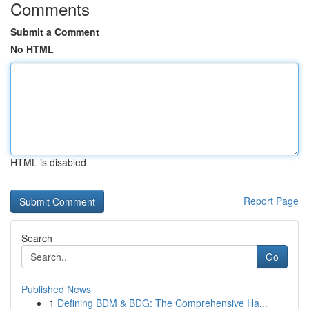
Comments
Submit a Comment
No HTML
HTML is disabled
Report Page
Search
Go
Published News
1
Defining BDM & BDG: The Comprehensive Ha...