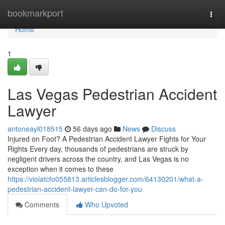
Home
bookmarkport
Togg
navi
Home
1
Las Vegas Pedestrian Accident
Lawyer
antoneayl018515
56 days ago
News
Discuss
Injured on Foot? A Pedestrian Accident Lawyer Fights for Your
Rights Every day, thousands of pedestrians are struck by
negligent drivers across the country, and Las Vegas is no
exception when it comes to these
https://violatcfo055813.articlesblogger.com/64130201/what-a-
pedestrian-accident-lawyer-can-do-for-you
Comments
Who Upvoted