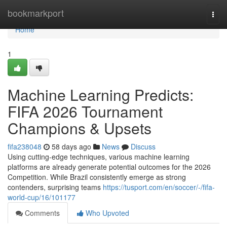
Home
bookmarkport
Togg
navi
Home
1
Machine Learning Predicts:
FIFA 2026 Tournament
Champions & Upsets
fifa238048
58 days ago
News
Discuss
Using cutting-edge techniques, various machine learning
platforms are already generate potential outcomes for the 2026
Competition. While Brazil consistently emerge as strong
contenders, surprising teams
https://tusport.com/en/soccer/-/fifa-
world-cup/16/101177
Comments
Who Upvoted