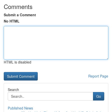
Comments
Submit a Comment
No HTML
HTML is disabled
Report Page
Search
Go
Published News