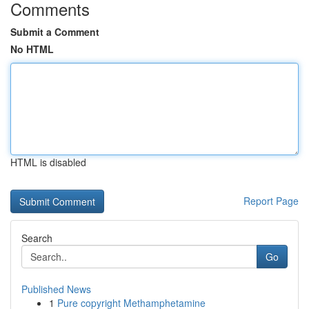
Comments
Submit a Comment
No HTML
HTML is disabled
Report Page
Search
Go
Published News
1
Pure copyright Methamphetamine