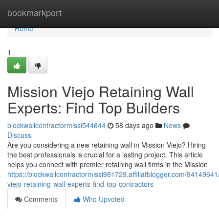
Home
bookmarkport
Home
1
Mission Viejo Retaining Wall
Experts: Find Top Builders
blockwallcontractormissi544644
58 days ago
News
Discuss
Are you considering a new retaining wall in Mission Viejo? Hiring
the best professionals is crucial for a lasting project. This article
helps you connect with premier retaining wall firms in the Mission
https://blockwallcontractormissi981729.affiliatblogger.com/94149641
viejo-retaining-wall-experts-find-top-contractors
Comments
Who Upvoted