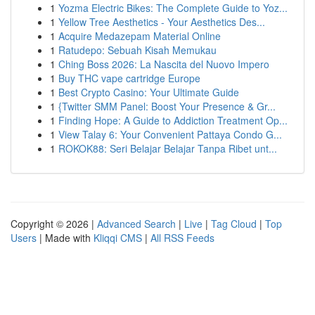
1
Yozma Electric Bikes: The Complete Guide to Yoz...
1
Yellow Tree Aesthetics - Your Aesthetics Des...
1
Acquire Medazepam Material Online
1
Ratudepo: Sebuah Kisah Memukau
1
Ching Boss 2026: La Nascita del Nuovo Impero
1
Buy THC vape cartridge Europe
1
Best Crypto Casino: Your Ultimate Guide
1
{Twitter SMM Panel: Boost Your Presence & Gr...
1
Finding Hope: A Guide to Addiction Treatment Op...
1
View Talay 6: Your Convenient Pattaya Condo G...
1
ROKOK88: Seri Belajar Belajar Tanpa Ribet unt...
Copyright © 2026 |
Advanced Search
|
Live
|
Tag Cloud
|
Top
Users
| Made with
Kliqqi CMS
|
All RSS Feeds