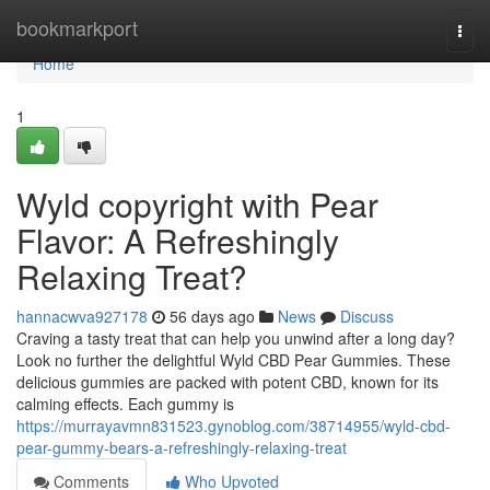
Home
bookmarkport
Togg
navi
Home
1
Wyld copyright with Pear
Flavor: A Refreshingly
Relaxing Treat?
hannacwva927178
56 days ago
News
Discuss
Craving a tasty treat that can help you unwind after a long day?
Look no further the delightful Wyld CBD Pear Gummies. These
delicious gummies are packed with potent CBD, known for its
calming effects. Each gummy is
https://murrayavmn831523.gynoblog.com/38714955/wyld-cbd-
pear-gummy-bears-a-refreshingly-relaxing-treat
Comments
Who Upvoted