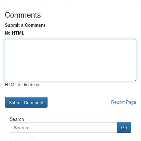
Comments
Submit a Comment
No HTML
HTML is disabled
Report Page
Search
Go