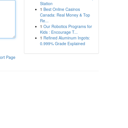
Station
1
Best Online Casinos
Canada: Real Money & Top
Re...
1
Our Robotics Programs for
Kids : Encourage T...
1
Refined Aluminum Ingots:
0.999% Grade Explained
ort Page