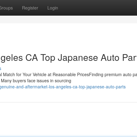
Groups
Register
Login
ngeles CA Top Japanese Auto Par
s
l Match for Your Vehicle at Reasonable PricesFinding premium auto par
y. Many buyers face issues in sourcing
genuine-and-aftermarket-los-angeles-ca-top-japanese-auto-parts