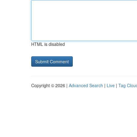
HTML is disabled
Copyright © 2026 |
Advanced Search
|
Live
|
Tag Clou