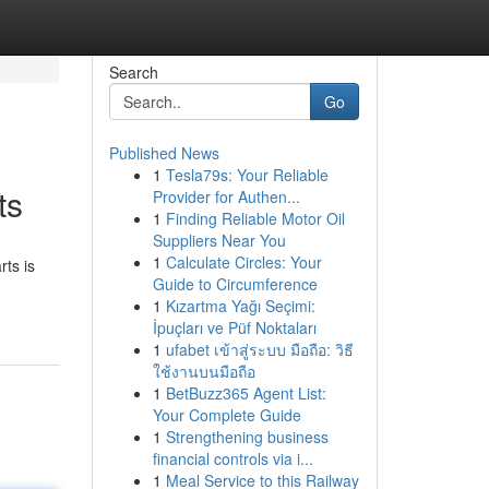
Search
Go
Published News
1
Tesla79s: Your Reliable
ts
Provider for Authen...
1
Finding Reliable Motor Oil
Suppliers Near You
1
Calculate Circles: Your
ts is
Guide to Circumference
1
Kızartma Yağı Seçimi:
İpuçları ve Püf Noktaları
1
ufabet เข้าสู่ระบบ มือถือ: วิธี
ใช้งานบนมือถือ
1
BetBuzz365 Agent List:
Your Complete Guide
1
Strengthening business
financial controls via i...
1
Meal Service to this Railway