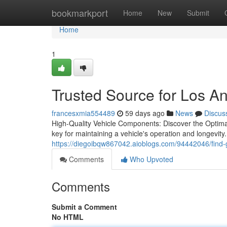
Home
bookmarkport
Home
New
Submit
Home
1
Trusted Source for Los A
francesxmia554489
59 days ago
News
Discus
High-Quality Vehicle Components: Discover the Optima
key for maintaining a vehicle's operation and longevit
https://diegoibqw867042.aioblogs.com/94442046/find-
Comments
Who Upvoted
Comments
Submit a Comment
No HTML