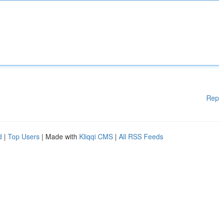
Rep
d
|
Top Users
| Made with
Kliqqi CMS
|
All RSS Feeds