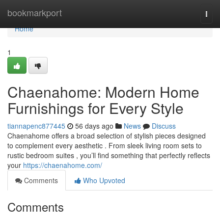
Home
bookmarkport
Togg
navi
Home
1
Chaenahome: Modern Home
Furnishings for Every Style
tiannapenc877445
56 days ago
News
Discuss
Chaenahome offers a broad selection of stylish pieces designed
to complement every aesthetic . From sleek living room sets to
rustic bedroom suites , you’ll find something that perfectly reflects
your
https://chaenahome.com/
Comments
Who Upvoted
Comments