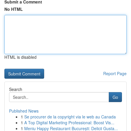
Submit a Comment
No HTML
HTML is disabled
Report Page
Search
Go
Published News
1
Se procurer de la copyright via le web au Canada
1
A Top Digital Marketing Professional: Boost Vis...
1
Meniu Happy Restaurant București: Delicii Gusta...