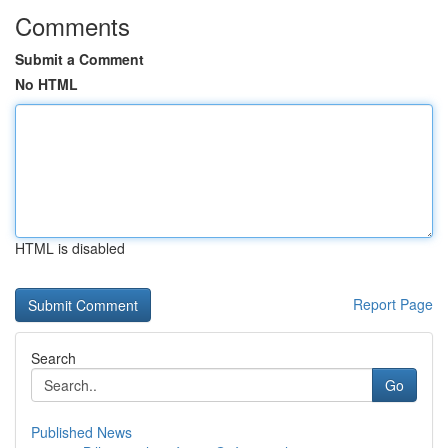
Comments
Submit a Comment
No HTML
HTML is disabled
Report Page
Search
Go
Published News