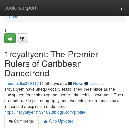
Home
bookmarkport
Togg
navi
Home
1
1royaltyent: The Premier
Rulers of Caribbean
Dancetrend
haseebjdkc339417
56 days ago
News
Discuss
1royaltyent have unequivocally established their place as the
undisputed force shaping the modern dancehall movement. Their
groundbreaking choreography and dynamic performances have
influenced a explosion of dancers
https://1royaltyent139189.ttblogs.com/profile
Comments
Who Upvoted