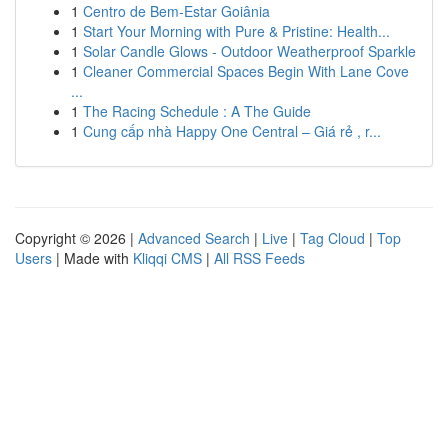
1
Centro de Bem-Estar Goiânia
1
Start Your Morning with Pure & Pristine: Health...
1
Solar Candle Glows - Outdoor Weatherproof Sparkle
1
Cleaner Commercial Spaces Begin With Lane Cove
...
1
The Racing Schedule : A The Guide
1
Cung cấp nhà Happy One Central – Giá rẻ , r...
Copyright © 2026 |
Advanced Search
|
Live
|
Tag Cloud
|
Top
Users
| Made with
Kliqqi CMS
|
All RSS Feeds