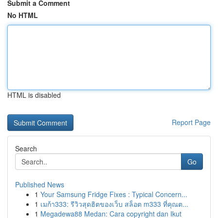
Submit a Comment
No HTML
HTML is disabled
Report Page
Search
Go
Published News
1
Your Samsung Fridge Fixes : Typical Concern...
1
เมก้า333: รีวิวสุดฮิตของเว็บ สล็อต m333 ที่คุณต...
1
Megadewa88 Medan: Cara copyright dan Ikut