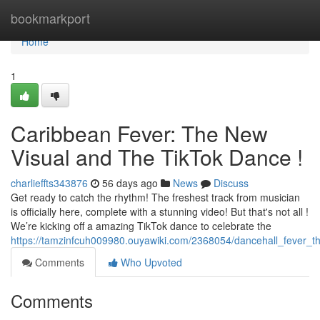
Home
bookmarkport
Home
1
Caribbean Fever: The New
Visual and The TikTok Dance !
charlieffts343876
56 days ago
News
Discuss
Get ready to catch the rhythm! The freshest track from musician
is officially here, complete with a stunning video! But that's not all !
We’re kicking off a amazing TikTok dance to celebrate the
https://tamzinfcuh009980.ouyawiki.com/2368054/dancehall_fever_t
Comments
Who Upvoted
Comments