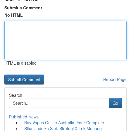
Submit a Comment
No HTML
HTML is disabled
Report Page
Search
Go
Published News
1
Buy Vapes Online Australia: Your Complete ...
1
Situs Judolku Slot: Strategi & Trik Menang