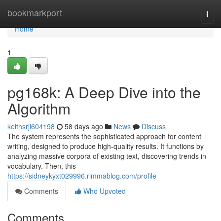
Home
bookmarkport
Togg
navi
Home
1
pg168k: A Deep Dive into the
Algorithm
keithsrjl604198
58 days ago
News
Discuss
The system represents the sophisticated approach for content
writing, designed to produce high-quality results. It functions by
analyzing massive corpora of existing text, discovering trends in
vocabulary. Then, this
https://sidneykyxt029996.rimmablog.com/profile
Comments
Who Upvoted
Comments