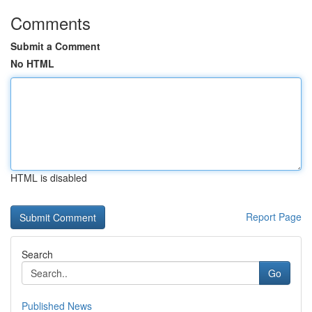
Comments
Submit a Comment
No HTML
HTML is disabled
Report Page
Search
Go
Published News