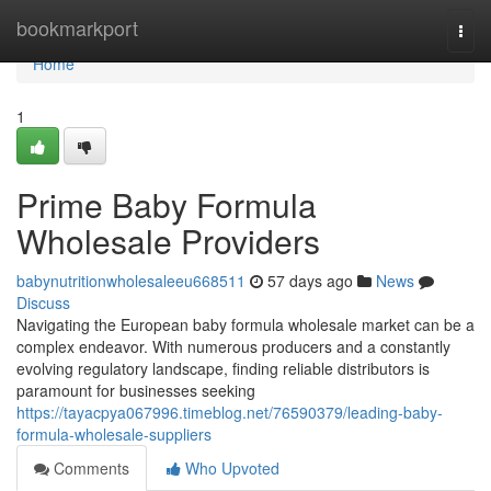
Home
bookmarkport
Togg
navi
Home
1
Prime Baby Formula
Wholesale Providers
babynutritionwholesaleeu668511
57 days ago
News
Discuss
Navigating the European baby formula wholesale market can be a
complex endeavor. With numerous producers and a constantly
evolving regulatory landscape, finding reliable distributors is
paramount for businesses seeking
https://tayacpya067996.timeblog.net/76590379/leading-baby-
formula-wholesale-suppliers
Comments
Who Upvoted