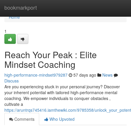
Home
bookmarkport
Home
1
Reach Your Peak : Elite
Mindset Coaching
high-performance-mindset979287
57 days ago
News
Discuss
Are you experiencing stuck in your personal journey? Discover
your inherent potential with tailored high-performance mental
coaching. We empower individuals to conquer obstacles ,
cultivate a
https://aruntrqs745416.iamthewiki.com/9785358/unlock_your_poten
Comments
Who Upvoted