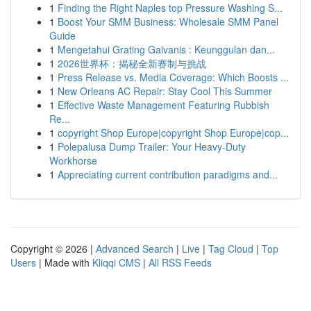
1
Finding the Right Naples top Pressure Washing S...
1
Boost Your SMM Business: Wholesale SMM Panel
Guide
1
Mengetahui Grating Galvanis : Keunggulan dan...
1
2026世界杯：揭秘全新赛制与挑战
1
Press Release vs. Media Coverage: Which Boosts ...
1
New Orleans AC Repair: Stay Cool This Summer
1
Effective Waste Management Featuring Rubbish
Re...
1
copyright Shop Europe|copyright Shop Europe|cop...
1
Polepalusa Dump Trailer: Your Heavy-Duty
Workhorse
1
Appreciating current contribution paradigms and...
Copyright © 2026 |
Advanced Search
|
Live
|
Tag Cloud
|
Top
Users
| Made with
Kliqqi CMS
|
All RSS Feeds