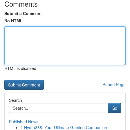
Comments
Submit a Comment
No HTML
HTML is disabled
Report Page
Search
Go
Published News
1
Hydra888: Your Ultimate Gaming Companion