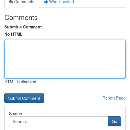
Comments
Who Upvoted
Comments
Submit a Comment
No HTML
HTML is disabled
Report Page
Search
Go