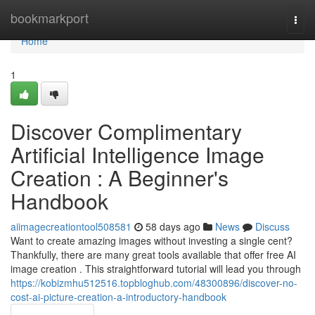
Home
bookmarkport
Togg
navi
Home
1
Discover Complimentary
Artificial Intelligence Image
Creation : A Beginner's
Handbook
aiimagecreationtool508581
58 days ago
News
Discuss
Want to create amazing images without investing a single cent?
Thankfully, there are many great tools available that offer free AI
image creation . This straightforward tutorial will lead you through
https://kobizmhu512516.topbloghub.com/48300896/discover-no-
cost-ai-picture-creation-a-introductory-handbook