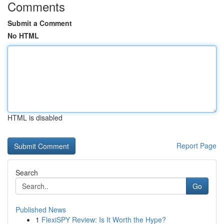
Comments
Submit a Comment
No HTML
HTML is disabled
Report Page
Search
Go
Published News
1
FlexiSPY Review: Is It Worth the Hype?