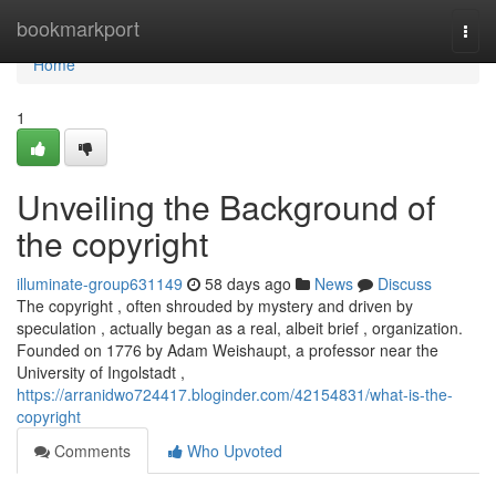
Home
bookmarkport
Togg
navi
Home
1
Unveiling the Background of
the copyright
illuminate-group631149
58 days ago
News
Discuss
The copyright , often shrouded by mystery and driven by
speculation , actually began as a real, albeit brief , organization.
Founded on 1776 by Adam Weishaupt, a professor near the
University of Ingolstadt ,
https://arranidwo724417.bloginder.com/42154831/what-is-the-
copyright
Comments
Who Upvoted