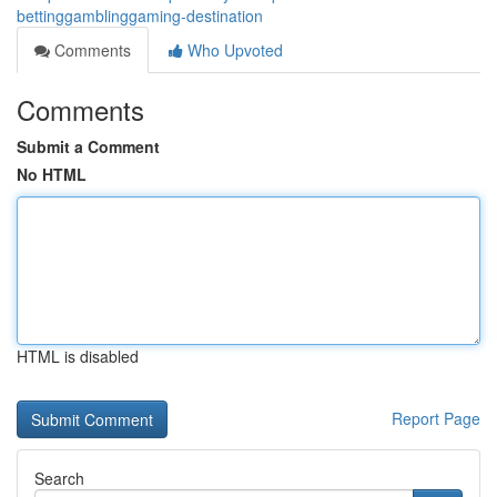
bettinggamblinggaming-destination
Comments
Who Upvoted
Comments
Submit a Comment
No HTML
HTML is disabled
Report Page
Search