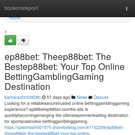
Home
bookmarkport
Togg
navi
Home
1
ep88bet: Theep88bet: The
Bestep88bet: Your Top Online
BettingGamblingGaming
Destination
barbaranfzi339280
57 days ago
News
Discuss
Looking for a reliablesecuretrusted online bettinggamblinggaming
experience? ep88betep88bet.comthe site is
quicklybecomingemerging the ultimatepremierleading destination
for sportscasinolive bettinggamblinggaming.
https://qasimstsh001975.sharebyblog.com/41132209/ep88bet-
theep88bet-the-bestep88bet-your-top-online-