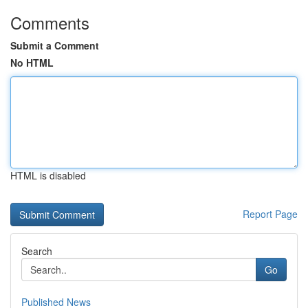
Comments
Submit a Comment
No HTML
HTML is disabled
Report Page
Search
Go
Published News