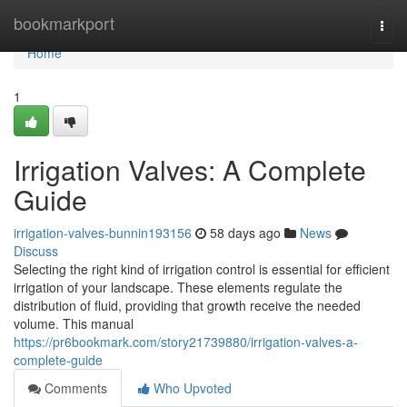
Home
bookmarkport
Togg
navi
Home
1
Irrigation Valves: A Complete
Guide
irrigation-valves-bunnin193156
58 days ago
News
Discuss
Selecting the right kind of irrigation control is essential for efficient
irrigation of your landscape. These elements regulate the
distribution of fluid, providing that growth receive the needed
volume. This manual
https://pr6bookmark.com/story21739880/irrigation-valves-a-
complete-guide
Comments
Who Upvoted