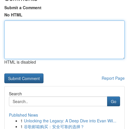
Submit a Comment
No HTML
HTML is disabled
Report Page
Search
Go
Published News
1
Unlocking the Legacy: A Deep Dive into Evan Wil...
1
谷歌邮箱购买：安全可靠的选择？