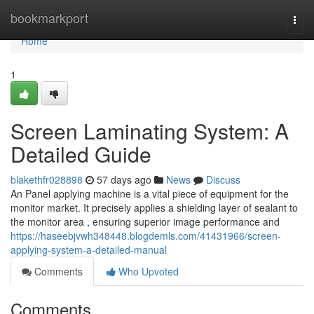
Home
bookmarkport
Togg
navi
Home
1
Screen Laminating System: A
Detailed Guide
blakethfr028898
57 days ago
News
Discuss
An Panel applying machine is a vital piece of equipment for the
monitor market. It precisely applies a shielding layer of sealant to
the monitor area , ensuring superior image performance and
https://haseebjvwh348448.blogdemls.com/41431966/screen-
applying-system-a-detailed-manual
Comments
Who Upvoted
Comments