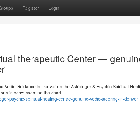
Groups
Register
Login
itual therapeutic Center — genuin
er
ne Vedic Guidance in Denver on the Astrologer & Psychic Spiritual Heal
done is easy: examine the chart
er-psychic-spiritual-healing-centre-genuine-vedic-steering-in-denver