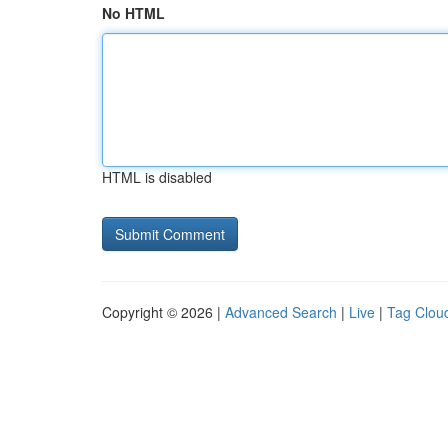
No HTML
HTML is disabled
Copyright © 2026 |
Advanced Search
|
Live
|
Tag Clou