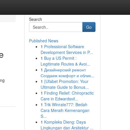
Search
Go
Published News
1
Professional Software
e
Development Services in P...
1
Buy a US Permit :
Legitimate Routes & Avoi...
1
Дизайнерский ремонт
Создаем комфорт и облик...
ing
1
{Ufabet Promotion: Your
Ultimate Guide to Bonus...
1
Finding Relief: Chiropractic
Care in Edwardsvil...
1
Trik Winrate777: Bedah
Cara Meraih Kemenangan
S...
1
Kompleks Dieng: Daya
Lingkungan dan Arsitektur ...