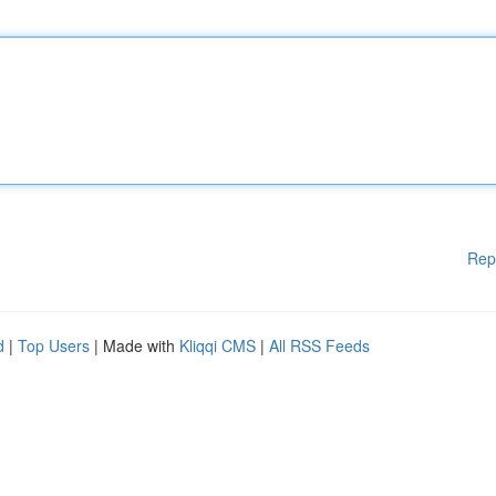
Rep
d
|
Top Users
| Made with
Kliqqi CMS
|
All RSS Feeds