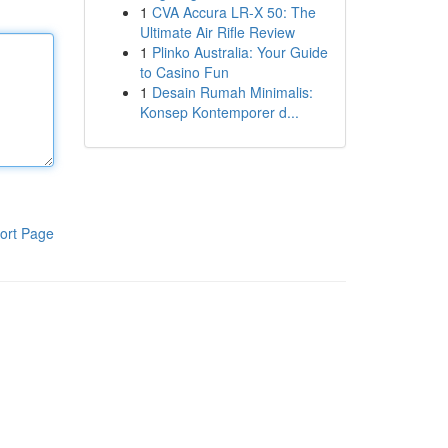
1
CVA Accura LR-X 50: The
Ultimate Air Rifle Review
1
Plinko Australia: Your Guide
to Casino Fun
1
Desain Rumah Minimalis:
Konsep Kontemporer d...
ort Page