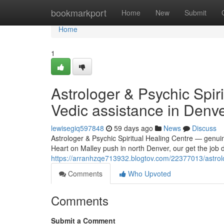
Home
bookmarkport
Home
New
Submit
Home
1
Astrologer & Psychic Spir
Vedic assistance in Denv
lewisegiq597848
59 days ago
News
Discuss
Astrologer & Psychic Spiritual Healing Centre — genui
Heart on Malley push in north Denver, our get the job 
https://arranhzqe713932.blogtov.com/22377013/astrolog
Comments
Who Upvoted
Comments
Submit a Comment