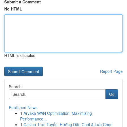
Submit a Comment
No HTML
HTML is disabled
Report Page
Search
Go
Published News
1
Aryaka WAN Optimization: Maximizing
Performance...
1
Casino Trực Tuyến: Hướng Dẫn Chơi & Lựa Chọn