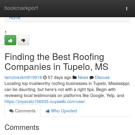
Home
bookmarkport
Togg
navi
Home
1
Finding the Best Roofing
Companies in Tupelo, MS
tamzinezkm819918
57 days ago
News
Discuss
Locating top trustworthy roofing businesses in Tupelo, Mississippi,
can be daunting, but here's not with a right tips. Begin with
reviewing local testimonials on platforms like Google, Yelp, and
https://zoyacslo156935.ouyawiki.com/user
Comments
Who Upvoted
Comments