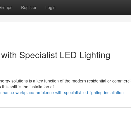
Groups
Register
Login
 with Specialist LED Lighting
nergy solutions is a key function of the modern residential or commerci
is shift is the installation of
ance-workplace-ambience-with-specialist-led-lighting-installation