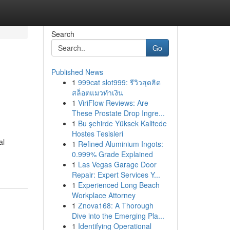
Search
Go
Published News
1
999cat slot999: รีวิวสุดฮิต
สล็อตแมวทำเงิน
1
ViriFlow Reviews: Are
These Prostate Drop Ingre...
1
Bu şehirde Yüksek Kalitede
Hostes Tesisleri
al
1
Refined Aluminium Ingots:
0.999% Grade Explained
1
Las Vegas Garage Door
Repair: Expert Services Y...
1
Experienced Long Beach
Workplace Attorney
1
Znova168: A Thorough
Dive into the Emerging Pla...
1
Identifying Operational