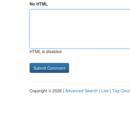
No HTML
HTML is disabled
Copyright © 2026 |
Advanced Search
|
Live
|
Tag Clou