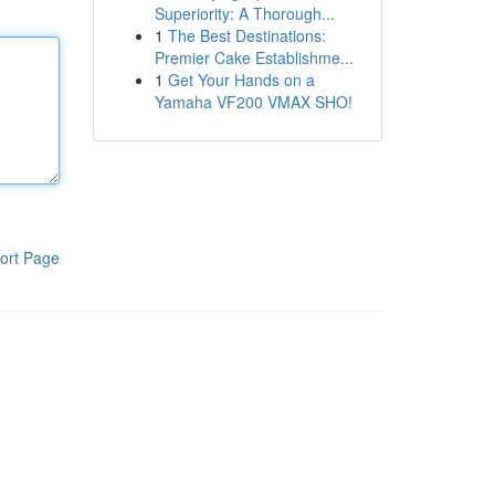
Superiority: A Thorough...
1
The Best Destinations:
Premier Cake Establishme...
1
Get Your Hands on a
Yamaha VF200 VMAX SHO!
ort Page