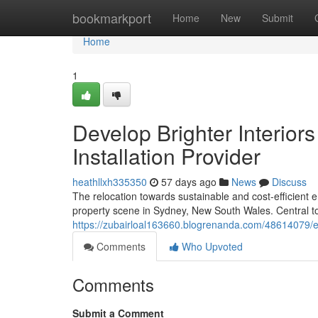
Home
bookmarkport
Home
New
Submit
Home
1
Develop Brighter Interiors
Installation Provider
heathllxh335350
57 days ago
News
Discuss
The relocation towards sustainable and cost-efficient e
property scene in Sydney, New South Wales. Central to th
https://zubairloal163660.blogrenanda.com/48614079/enh
Comments
Who Upvoted
Comments
Submit a Comment