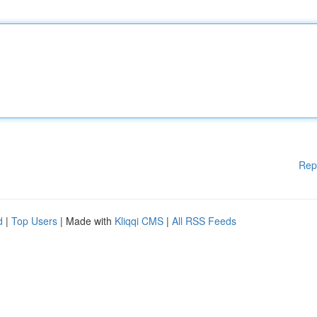
Rep
d
|
Top Users
| Made with
Kliqqi CMS
|
All RSS Feeds