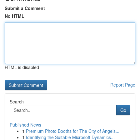
Submit a Comment
No HTML
HTML is disabled
Report Page
Search
Go
Published News
1
Premium Photo Booths for The City of Angels...
1
Identifying the Suitable Microsoft Dynamics...