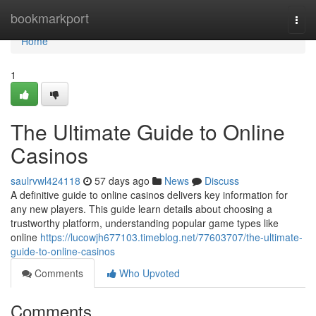
Home
bookmarkport
Togg
navi
Home
1
The Ultimate Guide to Online
Casinos
saulrvwl424118
57 days ago
News
Discuss
A definitive guide to online casinos delivers key information for
any new players. This guide learn details about choosing a
trustworthy platform, understanding popular game types like
online
https://lucowjh677103.timeblog.net/77603707/the-ultimate-
guide-to-online-casinos
Comments
Who Upvoted
Comments