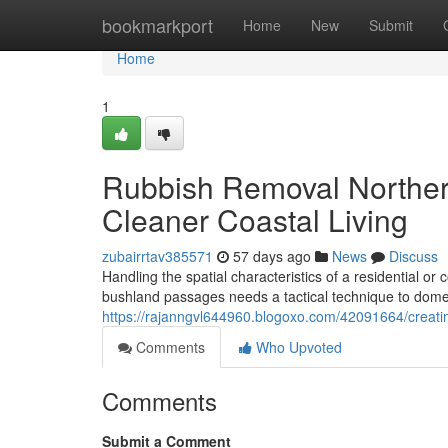
Home
bookmarkport
Home
New
Submit
Home
1
Rubbish Removal Norther
Cleaner Coastal Living
zubairrtav385571
57 days ago
News
Discuss
Handling the spatial characteristics of a residential o
bushland passages needs a tactical technique to dome
https://rajanngvl644960.blogoxo.com/42091664/creati
Comments
Who Upvoted
Comments
Submit a Comment