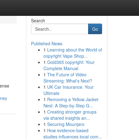
Search
Go
Published News
1
Learning about the World of
copyright Vape Shop...
1
Gold365 copyright: Your
Complete Manual
1
The Future of Video
Streaming: What's Next?
dense
1
UK Car Insurance: Your
Ultimate
dney
1
Removing a Yellow Jacket
Nest: A Step-by-Step G...
1
Creating stronger groups
via shared insights an...
1
Securing Mounjaro
1
How evidence-based
studies influences local com...