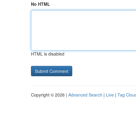
No HTML
HTML is disabled
Copyright © 2026 |
Advanced Search
|
Live
|
Tag Clou