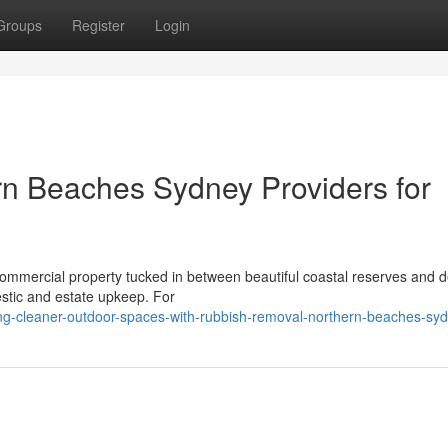
Groups
Register
Login
n Beaches Sydney Providers for
r commercial property tucked in between beautiful coastal reserves and 
stic and estate upkeep. For
ng-cleaner-outdoor-spaces-with-rubbish-removal-northern-beaches-sy