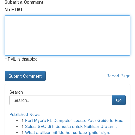
Submit a Comment
No HTML
HTML is disabled
Report Page
Search
Go
Published News
1
Fort Myers FL Dumpster Lease: Your Guide to Eas...
1
Solusi SEO di Indonesia untuk Naikkan Urutan...
1
What a silicon nitride hot surface ignitor sign...