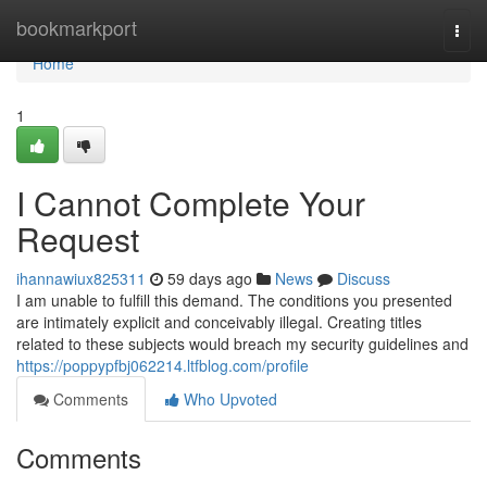
Home
bookmarkport
Togg
navi
Home
1
I Cannot Complete Your
Request
ihannawiux825311
59 days ago
News
Discuss
I am unable to fulfill this demand. The conditions you presented
are intimately explicit and conceivably illegal. Creating titles
related to these subjects would breach my security guidelines and
https://poppypfbj062214.ltfblog.com/profile
Comments
Who Upvoted
Comments