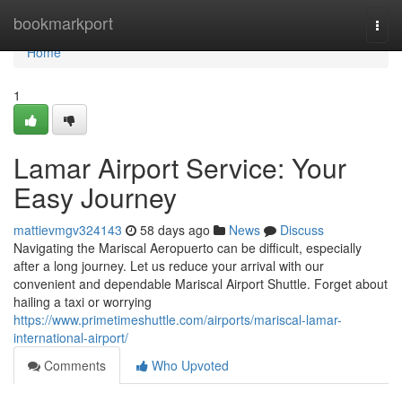
Home
bookmarkport
Togg
navi
Home
1
Lamar Airport Service: Your
Easy Journey
mattievmgv324143
58 days ago
News
Discuss
Navigating the Mariscal Aeropuerto can be difficult, especially
after a long journey. Let us reduce your arrival with our
convenient and dependable Mariscal Airport Shuttle. Forget about
hailing a taxi or worrying
https://www.primetimeshuttle.com/airports/mariscal-lamar-
international-airport/
Comments
Who Upvoted