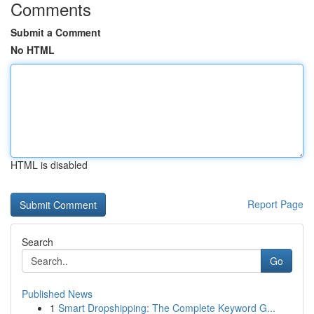
Comments
Submit a Comment
No HTML
HTML is disabled
Report Page
Search
Go
Published News
1
Smart Dropshipping: The Complete Keyword G...