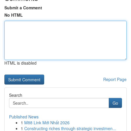
Submit a Comment
No HTML
HTML is disabled
Report Page
Search
Go
Published News
1
M88 Link Mới Nhất 2026
1
Constructing riches through strategic investmen...