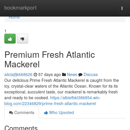
Home
bookmarkport
Togg
navi
Home
1
Premium Fresh Atlantic
Mackerel
aliciajfjk668626
57 days ago
News
Discuss
Our delicious Prime Fresh Atlantic Mackerel is caught from the
icy, crystal-clear waters of the Atlantic Ocean. Known for its its
exceptional, succulent taste, our mackerel is remarkably fresh
and ready to be cooked.
https://albiefbkt386854.win-
blog.com/22346829/prime-fresh-atlantic-mackerel
Comments
Who Upvoted
Comments