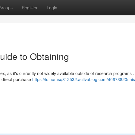
Groups
Register
Login
uide to Obtaining
, as it's currently not widely available outside of research programs .
r direct purchase
https://luluumsq312532.activablog.com/40673820/this