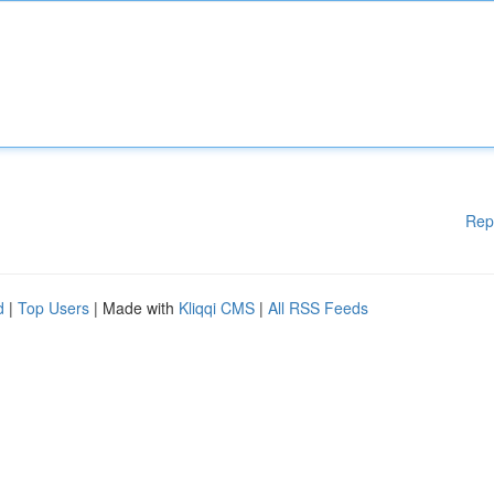
Rep
d
|
Top Users
| Made with
Kliqqi CMS
|
All RSS Feeds