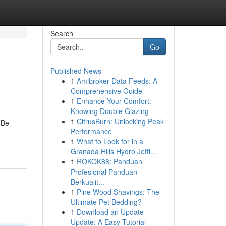
Search
Go
Published News
1
Amibroker Data Feeds: A
Comprehensive Guide
1
Enhance Your Comfort:
Knowing Double Glazing
1
CitrusBurn: Unlocking Peak
 Be
Performance
-
1
What to Look for in a
Granada Hills Hydro Jetti...
1
ROKOK88: Panduan
Profesional Panduan
Berkualit...
1
Pine Wood Shavings: The
Ultimate Pet Bedding?
1
Download an Update
Update: A Easy Tutorial