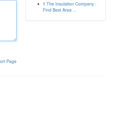
1
The Insulation Company :
Find Best Area ...
ort Page