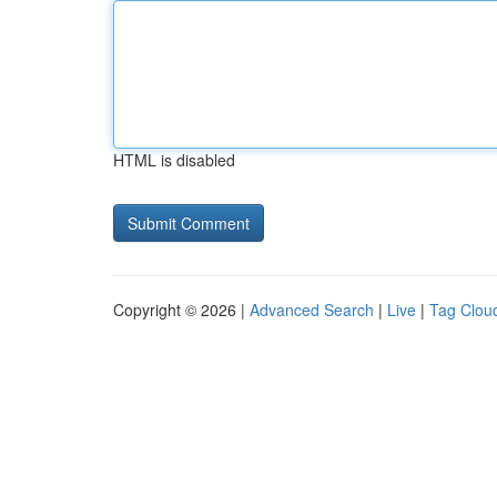
HTML is disabled
Copyright © 2026 |
Advanced Search
|
Live
|
Tag Clou