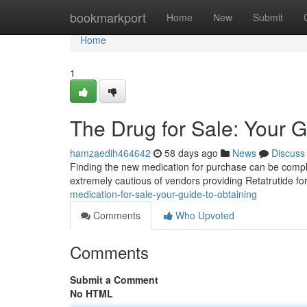
Home
bookmarkport
Home
New
Submit
Home
1
The Drug for Sale: Your G
hamzaedih464642
58 days ago
News
Discuss
Finding the new medication for purchase can be complex
extremely cautious of vendors providing Retatrutide fo
medication-for-sale-your-guide-to-obtaining
Comments
Who Upvoted
Comments
Submit a Comment
No HTML