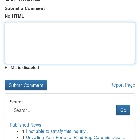
Submit a Comment
No HTML
HTML is disabled
Report Page
Search
Go
Published News
1
I not able to satisfy this inquiry .
1
Unveiling Your Fortune: Blind Bag Ceramic Dice ...