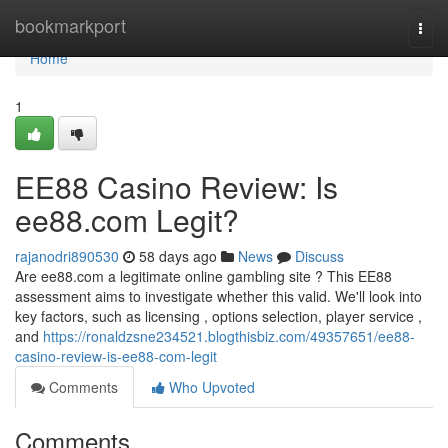
Home
bookmarkport
Togg
navi
Home
1
EE88 Casino Review: Is
ee88.com Legit?
rajanodri890530
58 days ago
News
Discuss
Are ee88.com a legitimate online gambling site ? This EE88
assessment aims to investigate whether this valid. We'll look into
key factors, such as licensing , options selection, player service ,
and
https://ronaldzsne234521.blogthisbiz.com/49357651/ee88-
casino-review-is-ee88-com-legit
Comments
Who Upvoted
Comments