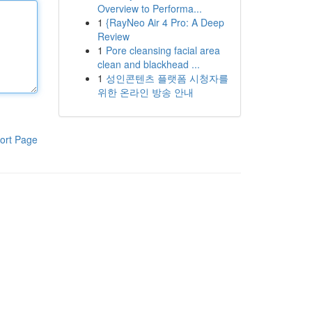
Overview to Performa...
1
{RayNeo Air 4 Pro: A Deep
Review
1
Pore cleansing facial area
clean and blackhead ...
1
성인콘텐츠 플랫폼 시청자를
위한 온라인 방송 안내
ort Page