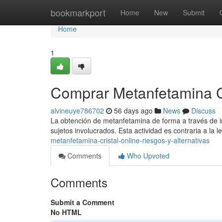
Home
bookmarkport
Home
New
Submit
Home
1
Comprar Metanfetamina Cri
alvineuye786702
56 days ago
News
Discuss
La obtención de metanfetamina de forma a través de int
sujetos involucrados. Esta actividad es contraria a la l
metanfetamina-cristal-online-riesgos-y-alternativas
Comments
Who Upvoted
Comments
Submit a Comment
No HTML