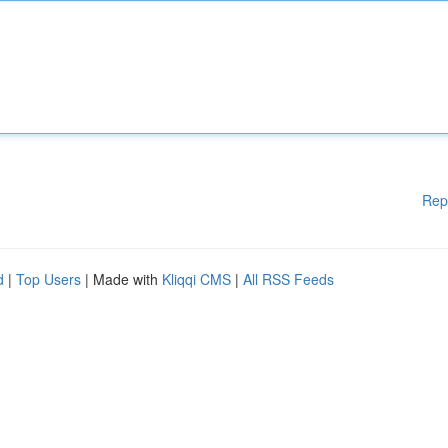
Rep
d
|
Top Users
| Made with
Kliqqi CMS
|
All RSS Feeds