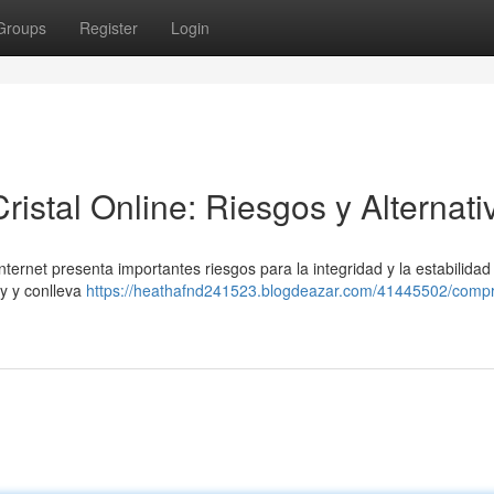
Groups
Register
Login
stal Online: Riesgos y Alternati
ernet presenta importantes riesgos para la integridad y la estabilidad
ey y conlleva
https://heathafnd241523.blogdeazar.com/41445502/compr