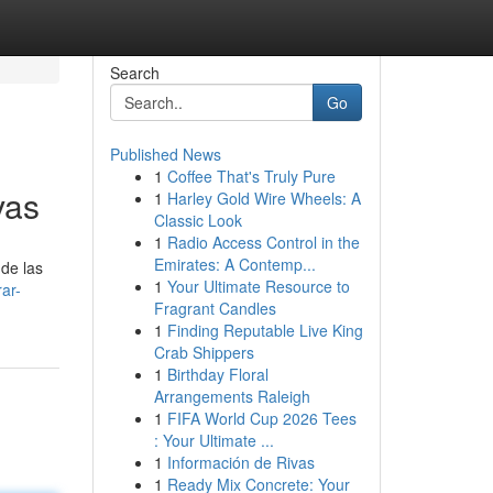
Search
Go
Published News
1
Coffee That's Truly Pure
vas
1
Harley Gold Wire Wheels: A
Classic Look
1
Radio Access Control in the
Emirates: A Contemp...
 de las
1
Your Ultimate Resource to
ar-
Fragrant Candles
1
Finding Reputable Live King
Crab Shippers
1
Birthday Floral
Arrangements Raleigh
1
FIFA World Cup 2026 Tees
: Your Ultimate ...
1
Información de Rivas
1
Ready Mix Concrete: Your