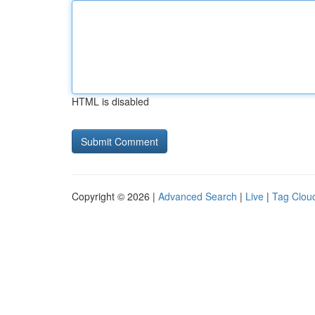
HTML is disabled
Copyright © 2026 |
Advanced Search
|
Live
|
Tag Clou