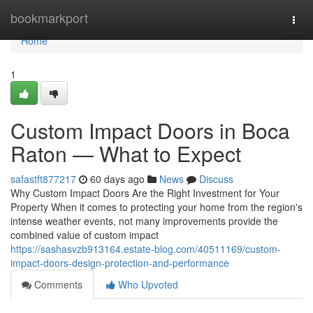
Home
bookmarkport
Togg
navi
Home
1
Custom Impact Doors in Boca
Raton — What to Expect
safastft877217
60 days ago
News
Discuss
Why Custom Impact Doors Are the Right Investment for Your
Property When it comes to protecting your home from the region's
intense weather events, not many improvements provide the
combined value of custom impact
https://sashasvzb913164.estate-blog.com/40511169/custom-
impact-doors-design-protection-and-performance
Comments
Who Upvoted