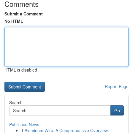
Comments
Submit a Comment
No HTML
HTML is disabled
Report Page
Search
Go
Published News
1
Aluminum Wire: A Comprehensive Overview