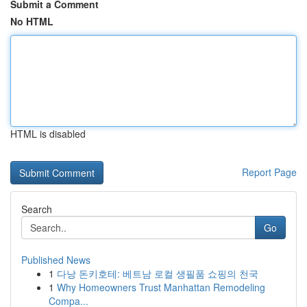
Submit a Comment
No HTML
HTML is disabled
Report Page
Search
Go
Published News
1
다낭 돈키호테: 베트남 로컬 생필품 쇼핑의 천국
1
Why Homeowners Trust Manhattan Remodeling
Compa...