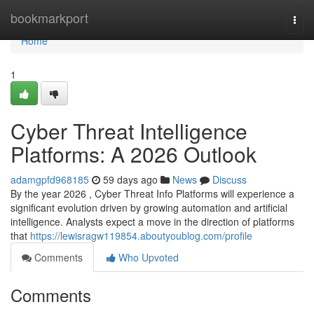
Home
bookmarkport
Togg
navi
Home
1
Cyber Threat Intelligence
Platforms: A 2026 Outlook
adamgpfd968185
59 days ago
News
Discuss
By the year 2026 , Cyber Threat Info Platforms will experience a
significant evolution driven by growing automation and artificial
intelligence. Analysts expect a move in the direction of platforms
that
https://lewisragw119854.aboutyoublog.com/profile
Comments
Who Upvoted
Comments