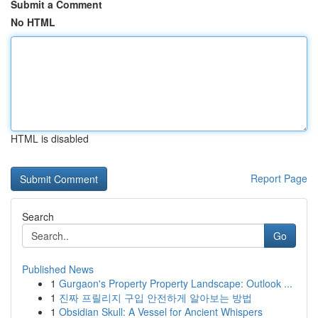
Submit a Comment
No HTML
HTML is disabled
Report Page
Search
Go
Published News
1
Gurgaon's Property Property Landscape: Outlook ...
1
진짜 프릴리지 구입 안전하게 알아보는 방법
1
Obsidian Skull: A Vessel for Ancient Whispers