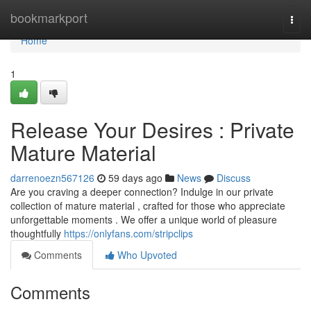
Home
bookmarkport
Togg
navi
Home
1
Release Your Desires : Private
Mature Material
darrenoezn567126
59 days ago
News
Discuss
Are you craving a deeper connection? Indulge in our private
collection of mature material , crafted for those who appreciate
unforgettable moments . We offer a unique world of pleasure
thoughtfully
https://onlyfans.com/stripclips
Comments
Who Upvoted
Comments